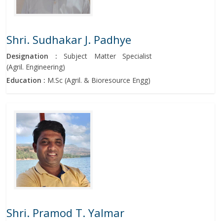
Shri. Sudhakar J. Padhye
Designation :
Subject Matter Specialist
(Agril. Engineering)
Education :
M.Sc (Agril. & Bioresource Engg)
Shri. Pramod T. Yalmar