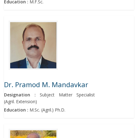
Education :
M.F.Sc.
Dr. Pramod M. Mandavkar
Designation :
Subject Matter Specialist
(Agril. Extension)
Education :
M.Sc. (Agril.) Ph.D.