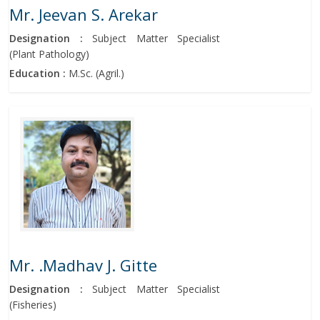
Mr. Jeevan S. Arekar
Designation :
Subject Matter Specialist
(Plant Pathology)
Education :
M.Sc. (Agril.)
Mr. .Madhav J. Gitte
Designation :
Subject Matter Specialist
(Fisheries)