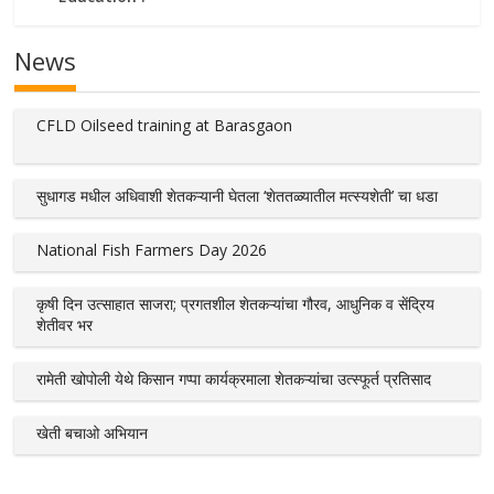
News
CFLD Oilseed training at Barasgaon
सुधागड मधील अधिवाशी शेतकऱ्यानी घेतला ‘शेततळ्यातील मत्स्यशेती’ चा धडा
National Fish Farmers Day 2026
कृषी दिन उत्साहात साजरा; प्रगतशील शेतकऱ्यांचा गौरव, आधुनिक व सेंद्रिय
शेतीवर भर
रामेती खोपोली येथे किसान गप्पा कार्यक्रमाला शेतकऱ्यांचा उत्स्फूर्त प्रतिसाद
खेती बचाओ अभियान