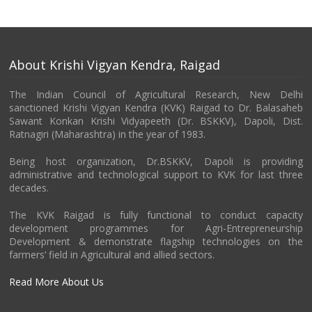
About Krishi Vigyan Kendra, Raigad
The Indian Council of Agricultural Research, New Delhi
sanctioned Krishi Vigyan Kendra (KVK) Raigad to Dr. Balasaheb
Sawant Konkan Krishi Vidyapeeth (Dr. BSKKV), Dapoli, Dist.
Ratnagiri (Maharashtra) in the year of 1983.
Being host organization, Dr.BSKKV, Dapoli is providing
administrative and technological support to KVK for last three
decades.
The KVK Raigad is fully functional to conduct capacity
development programmes for Agri-Entrepreneurship
Development & demonstrate flagship technologies on the
farmers’ field in Agricultural and allied sectors.
Read More About Us