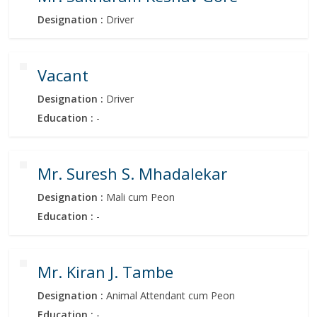
Designation :
Driver
Vacant
Designation :
Driver
Education :
-
Mr. Suresh S. Mhadalekar
Designation :
Mali cum Peon
Education :
-
Mr. Kiran J. Tambe
Designation :
Animal Attendant cum Peon
Education :
-