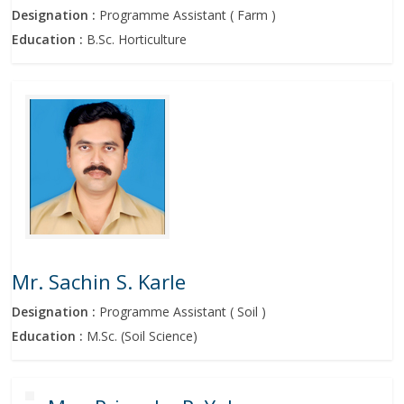
Designation :
Programme Assistant ( Farm )
Education :
B.Sc. Horticulture
Mr. Sachin S. Karle
Designation :
Programme Assistant ( Soil )
Education :
M.Sc. (Soil Science)