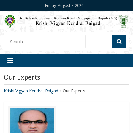
Friday, August 7, 2026
Our Experts
Krishi Vigyan Kendra, Raigad
»
Our Experts