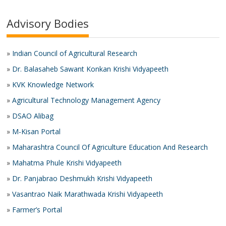
Advisory Bodies
»
Indian Council of Agricultural Research
»
Dr. Balasaheb Sawant Konkan Krishi Vidyapeeth
»
KVK Knowledge Network
»
Agricultural Technology Management Agency
»
DSAO Alibag
»
M-Kisan Portal
»
Maharashtra Council Of Agriculture Education And Research
»
Mahatma Phule Krishi Vidyapeeth
»
Dr. Panjabrao Deshmukh Krishi Vidyapeeth
»
Vasantrao Naik Marathwada Krishi Vidyapeeth
»
Farmer’s Portal