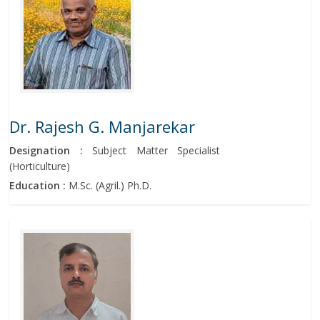
Dr. Rajesh G. Manjarekar
Designation :
Subject Matter Specialist
(Horticulture)
Education :
M.Sc. (Agril.) Ph.D.