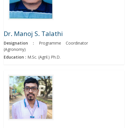
Dr. Manoj S. Talathi
Designation :
Programme Coordinator
(Agronomy)
Education :
M.Sc. (Agril.) Ph.D.