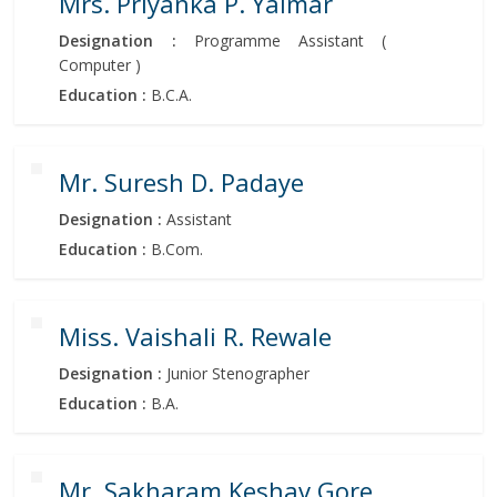
Mrs. Priyanka P. Yalmar
Designation :
Programme Assistant (
Computer )
Education :
B.C.A.
Mr. Suresh D. Padaye
Designation :
Assistant
Education :
B.Com.
Miss. Vaishali R. Rewale
Designation :
Junior Stenographer
Education :
B.A.
Mr. Sakharam Keshav Gore