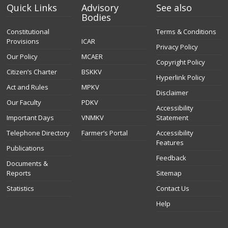
Quick Links
Advisory
See also
Bodies
Constitutional
Terms & Conditions
Provisions
ICAR
Privacy Policy
Our Policy
MCAER
Copyright Policy
Citizen’s Charter
BSKKV
Hyperlink Policy
Act and Rules
MPKV
Disclaimer
Our Faculty
PDKV
Accessibility
Important Days
VNMKV
Statement
Telephone Directory
Farmer’s Portal
Accessibility
Features
Publications
Feedback
Documents &
Reports
Sitemap
Statistics
Contact Us
Help