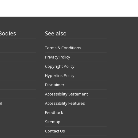
Bodies
See also
Terms & Conditions
Privacy Policy
Copyright Policy
Hyperlink Policy
Disclaimer
Accessibility Statement
al
Accessibility Features
Feedback
Sitemap
Contact Us