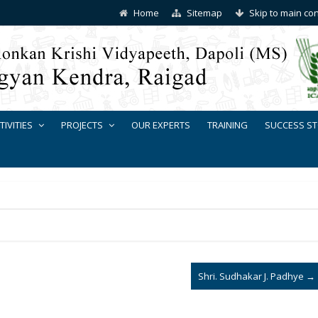
Home
Sitemap
Skip to main co
TIVITIES
PROJECTS
OUR EXPERTS
TRAINING
SUCCESS ST
Shri. Sudhakar J. Padhye
→