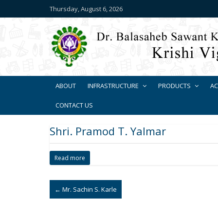
Thursday, August 6, 2026
ABOUT
INFRASTRUCTURE
PRODUCTS
AC
CONTACT US
Shri. Pramod T. Yalmar
Read more
←
Mr. Sachin S. Karle