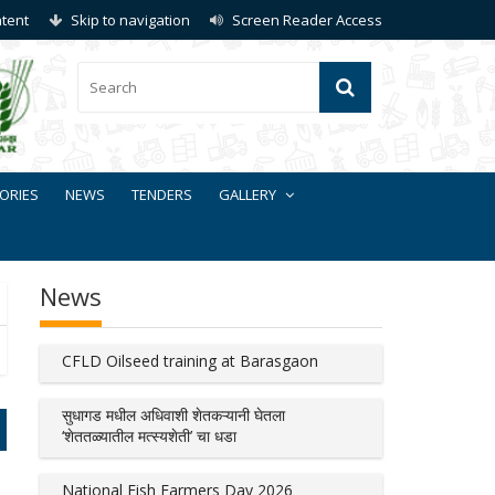
ntent
Skip to navigation
Screen Reader Access
ORIES
NEWS
TENDERS
GALLERY
News
CFLD Oilseed training at Barasgaon
सुधागड मधील अधिवाशी शेतकऱ्यानी घेतला
‘शेततळ्यातील मत्स्यशेती’ चा धडा
National Fish Farmers Day 2026