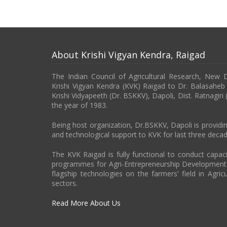
About Krishi Vigyan Kendra, Raigad
The Indian Council of Agricultural Research, New 
Krishi Vigyan Kendra (KVK) Raigad to Dr. Balasahe
Krishi Vidyapeeth (Dr. BSKKV), Dapoli, Dist. Ratnagiri
the year of 1983.
Being host organization, Dr.BSKKV, Dapoli is providin
and technological support to KVK for last three decad
The KVK Raigad is fully functional to conduct capa
programmes for Agri-Entrepreneurship Developmen
flagship technologies on the farmers’ field in Agricu
sectors.
Read More About Us