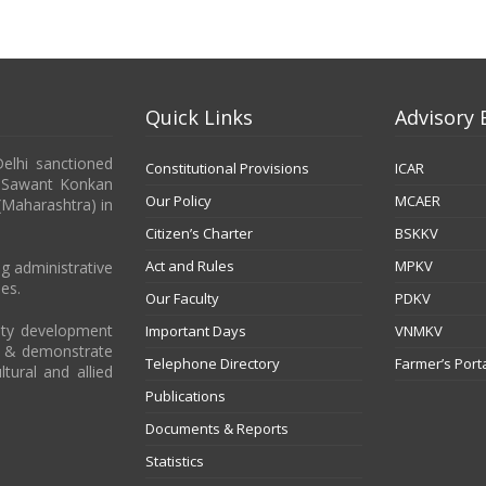
Quick Links
Advisory 
Delhi sanctioned
Constitutional Provisions
ICAR
b Sawant Konkan
Our Policy
MCAER
 (Maharashtra) in
Citizen’s Charter
BSKKV
Act and Rules
MPKV
g administrative
es.
Our Faculty
PDKV
city development
Important Days
VNMKV
t & demonstrate
Telephone Directory
Farmer’s Port
ltural and allied
Publications
Documents & Reports
Statistics