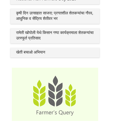
कृषी दिन उत्साहात साजरा; प्रगतशील शेतकऱ्यांचा गौरव,
आधुनिक व सेंद्रिय शेतीवर भर
रामेती खोपोली येथे किसान गप्पा कार्यक्रमाला शेतकऱ्यांचा
उत्स्फूर्त प्रतिसाद
खेती बचाओ अभियान