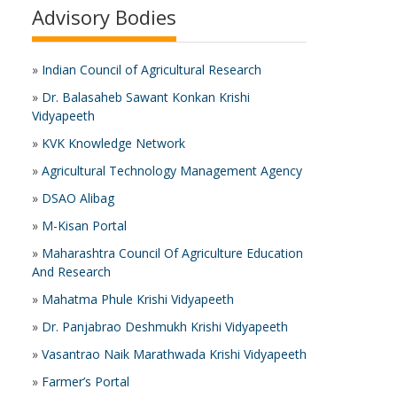
Advisory Bodies
»
Indian Council of Agricultural Research
»
Dr. Balasaheb Sawant Konkan Krishi
Vidyapeeth
»
KVK Knowledge Network
»
Agricultural Technology Management Agency
»
DSAO Alibag
»
M-Kisan Portal
»
Maharashtra Council Of Agriculture Education
And Research
»
Mahatma Phule Krishi Vidyapeeth
»
Dr. Panjabrao Deshmukh Krishi Vidyapeeth
»
Vasantrao Naik Marathwada Krishi Vidyapeeth
»
Farmer’s Portal