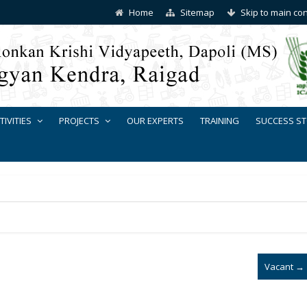
Home
Sitemap
Skip to main co
TIVITIES
PROJECTS
OUR EXPERTS
TRAINING
SUCCESS ST
Vacant
→