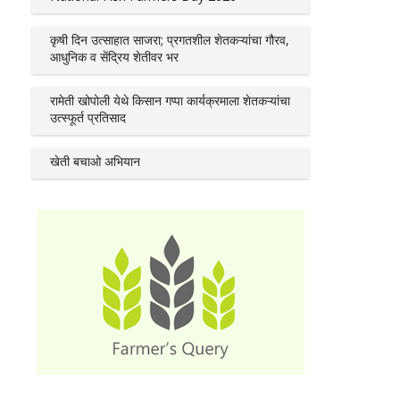
कृषी दिन उत्साहात साजरा; प्रगतशील शेतकऱ्यांचा गौरव,
आधुनिक व सेंद्रिय शेतीवर भर
रामेती खोपोली येथे किसान गप्पा कार्यक्रमाला शेतकऱ्यांचा
उत्स्फूर्त प्रतिसाद
खेती बचाओ अभियान