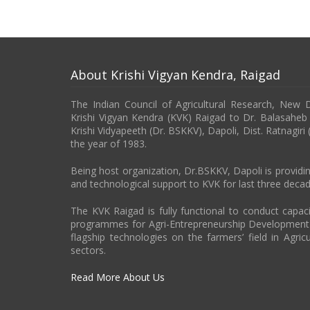
About Krishi Vigyan Kendra, Raigad
The Indian Council of Agricultural Research, New 
Krishi Vigyan Kendra (KVK) Raigad to Dr. Balasahe
Krishi Vidyapeeth (Dr. BSKKV), Dapoli, Dist. Ratnagiri
the year of 1983.
Being host organization, Dr.BSKKV, Dapoli is providin
and technological support to KVK for last three decad
The KVK Raigad is fully functional to conduct capa
programmes for Agri-Entrepreneurship Developmen
flagship technologies on the farmers’ field in Agricu
sectors.
Read More About Us