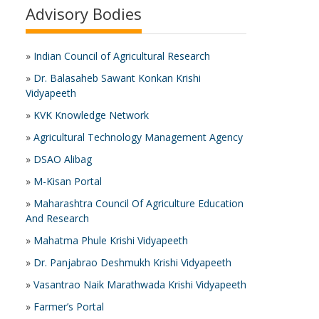
Advisory Bodies
»
Indian Council of Agricultural Research
»
Dr. Balasaheb Sawant Konkan Krishi
Vidyapeeth
»
KVK Knowledge Network
»
Agricultural Technology Management Agency
»
DSAO Alibag
»
M-Kisan Portal
»
Maharashtra Council Of Agriculture Education
And Research
»
Mahatma Phule Krishi Vidyapeeth
»
Dr. Panjabrao Deshmukh Krishi Vidyapeeth
»
Vasantrao Naik Marathwada Krishi Vidyapeeth
»
Farmer’s Portal