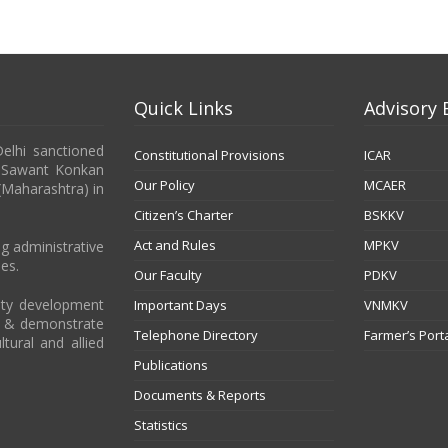
Quick Links
Advisory 
Delhi sanctioned
Constitutional Provisions
ICAR
b Sawant Konkan
Our Policy
MCAER
 (Maharashtra) in
Citizen’s Charter
BSKKV
Act and Rules
MPKV
g administrative
es.
Our Faculty
PDKV
city development
Important Days
VNMKV
t & demonstrate
Telephone Directory
Farmer’s Port
ltural and allied
Publications
Documents & Reports
Statistics