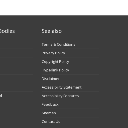
Bodies
See also
Terms & Conditions
Privacy Policy
Copyright Policy
Hyperlink Policy
Disclaimer
Accessibility Statement
al
Accessibility Features
Feedback
Sitemap
Contact Us