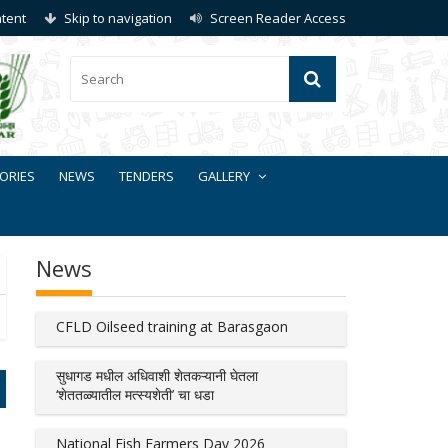
ntent
Skip to navigation
Screen Reader Access
ORIES
NEWS
TENDERS
GALLERY
News
CFLD Oilseed training at Barasgaon
सुधागड मधील अधिवाशी शेतकऱ्यानी घेतला
‘शेततळ्यातील मत्स्यशेती’ चा धडा
National Fish Farmers Day 2026