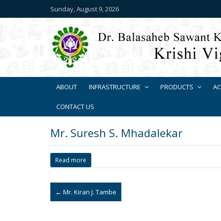
Sunday, August 9, 2026
ABOUT
INFRASTRUCTURE
PRODUCTS
AC
CONTACT US
Mr. Suresh S. Mhadalekar
Read more
←
Mr. Kiran J. Tambe