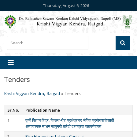
Thursday, August 6, 2026
Tenders
Krishi Vigyan Kendra, Raigad
»
Tenders
Sr.No.
Publication Name
1
कृषी विज्ञान केंद्र, किल्ला-रोहा प्रक्षेत्रावर जैविक प्रयोगशाळेसाठी
अत्यावश्यक साधन सामुग्री खरेदी दरपत्रक पाठवणेबाबत
2
Rice Harvesting Labour Contract