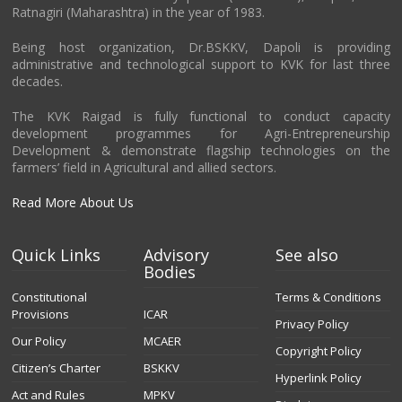
Ratnagiri (Maharashtra) in the year of 1983.
Being host organization, Dr.BSKKV, Dapoli is providing
administrative and technological support to KVK for last three
decades.
The KVK Raigad is fully functional to conduct capacity
development programmes for Agri-Entrepreneurship
Development & demonstrate flagship technologies on the
farmers’ field in Agricultural and allied sectors.
Read More About Us
Quick Links
Advisory
See also
Bodies
Constitutional
Terms & Conditions
Provisions
ICAR
Privacy Policy
Our Policy
MCAER
Copyright Policy
Citizen’s Charter
BSKKV
Hyperlink Policy
Act and Rules
MPKV