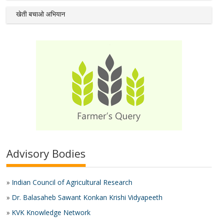
खेती बचाओ अभियान
Advisory Bodies
»
Indian Council of Agricultural Research
»
Dr. Balasaheb Sawant Konkan Krishi Vidyapeeth
»
KVK Knowledge Network