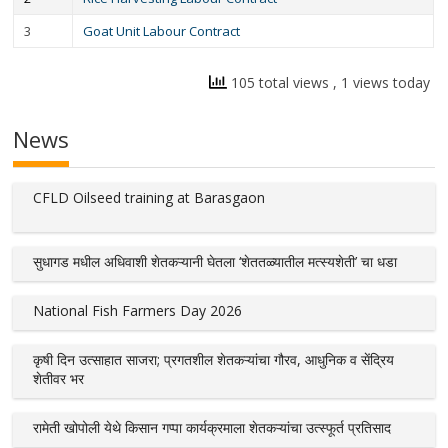
3
Goat Unit Labour Contract
105 total views
, 1 views today
News
CFLD Oilseed training at Barasgaon
सुधागड मधील अधिवाशी शेतकऱ्यानी घेतला ‘शेततळ्यातील मत्स्यशेती’ चा धडा
National Fish Farmers Day 2026
कृषी दिन उत्साहात साजरा; प्रगतशील शेतकऱ्यांचा गौरव, आधुनिक व सेंद्रिय
शेतीवर भर
रामेती खोपोली येथे किसान गप्पा कार्यक्रमाला शेतकऱ्यांचा उत्स्फूर्त प्रतिसाद