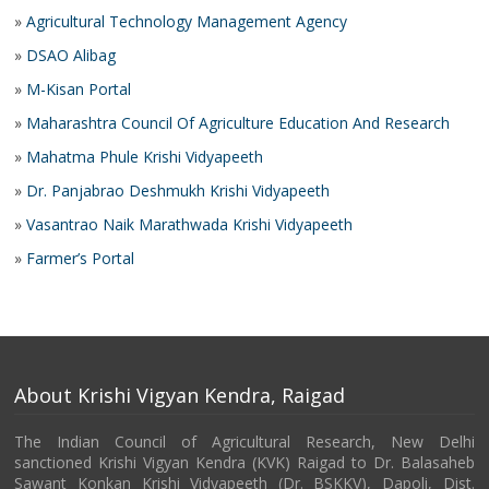
»
Agricultural Technology Management Agency
»
DSAO Alibag
»
M-Kisan Portal
»
Maharashtra Council Of Agriculture Education And Research
»
Mahatma Phule Krishi Vidyapeeth
»
Dr. Panjabrao Deshmukh Krishi Vidyapeeth
»
Vasantrao Naik Marathwada Krishi Vidyapeeth
»
Farmer’s Portal
About Krishi Vigyan Kendra, Raigad
The Indian Council of Agricultural Research, New Delhi
sanctioned Krishi Vigyan Kendra (KVK) Raigad to Dr. Balasaheb
Sawant Konkan Krishi Vidyapeeth (Dr. BSKKV), Dapoli, Dist.