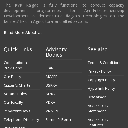
The KVK Raigad is fully functional to conduct capacity
development programmes for Agri-Entrepreneurship
Development & demonstrate flagship technologies on the
farmers’ field in Agricultural and allied sectors.
Read More About Us
Quick Links
Advisory
See also
Bodies
Constitutional
Terms & Conditions
Provisions
ICAR
Privacy Policy
Our Policy
MCAER
Copyright Policy
Citizen’s Charter
BSKKV
Hyperlink Policy
Act and Rules
MPKV
Disclaimer
Our Faculty
PDKV
Accessibility
Important Days
VNMKV
Statement
Telephone Directory
Farmer’s Portal
Accessibility
Features
Publications