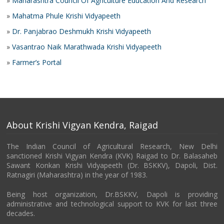
»
Maharashtra Council Of Agriculture Education And Research
»
Mahatma Phule Krishi Vidyapeeth
»
Dr. Panjabrao Deshmukh Krishi Vidyapeeth
»
Vasantrao Naik Marathwada Krishi Vidyapeeth
»
Farmer’s Portal
About Krishi Vigyan Kendra, Raigad
The Indian Council of Agricultural Research, New Delhi
sanctioned Krishi Vigyan Kendra (KVK) Raigad to Dr. Balasaheb
Sawant Konkan Krishi Vidyapeeth (Dr. BSKKV), Dapoli, Dist.
Ratnagiri (Maharashtra) in the year of 1983.
Being host organization, Dr.BSKKV, Dapoli is providing
administrative and technological support to KVK for last three
decades.