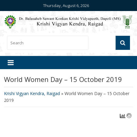
Thursday, August 6, 2026
World Women Day – 15 October 2019
Krishi Vigyan Kendra, Raigad
»
World Women Day – 15 October
2019