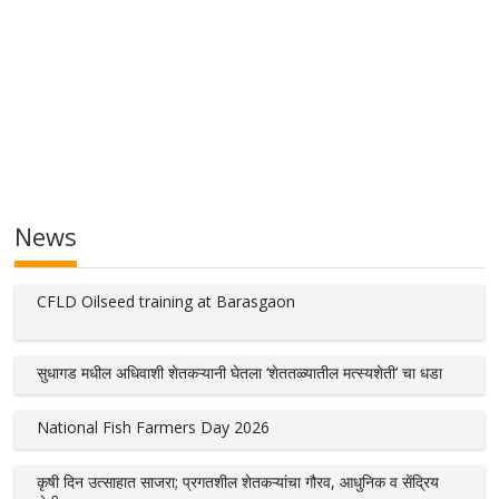
News
CFLD Oilseed training at Barasgaon
सुधागड मधील अधिवाशी शेतकऱ्यानी घेतला ‘शेततळ्यातील मत्स्यशेती’ चा धडा
National Fish Farmers Day 2026
कृषी दिन उत्साहात साजरा; प्रगतशील शेतकऱ्यांचा गौरव, आधुनिक व सेंद्रिय