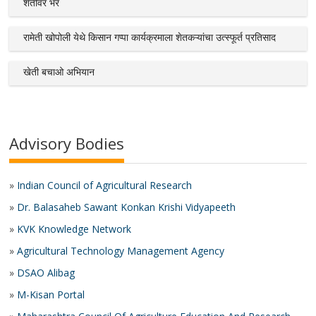
शेतीवर भर
रामेती खोपोली येथे किसान गप्पा कार्यक्रमाला शेतकऱ्यांचा उत्स्फूर्त प्रतिसाद
खेती बचाओ अभियान
Advisory Bodies
»
Indian Council of Agricultural Research
»
Dr. Balasaheb Sawant Konkan Krishi Vidyapeeth
»
KVK Knowledge Network
»
Agricultural Technology Management Agency
»
DSAO Alibag
»
M-Kisan Portal