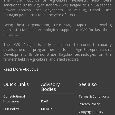
The Indian Council of Agricultural Research, New Delhi
sanctioned Krishi Vigyan Kendra (KVK) Raigad to Dr. Balasaheb
Sawant Konkan Krishi Vidyapeeth (Dr. BSKKV), Dapoli, Dist.
Ratnagiri (Maharashtra) in the year of 1983.
Being host organization, Dr.BSKKV, Dapoli is providing
administrative and technological support to KVK for last three
decades.
The KVK Raigad is fully functional to conduct capacity
development programmes for Agri-Entrepreneurship
Development & demonstrate flagship technologies on the
farmers’ field in Agricultural and allied sectors.
Read More About Us
Quick Links
Advisory
See also
Bodies
Constitutional
Terms & Conditions
Provisions
ICAR
Privacy Policy
Our Policy
MCAER
Copyright Policy