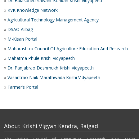
»
Dr. Balasaheb Sawant Konkan Krishi Vidyapeeth
»
KVK Knowledge Network
»
Agricultural Technology Management Agency
»
DSAO Alibag
»
M-Kisan Portal
»
Maharashtra Council Of Agriculture Education And Research
»
Mahatma Phule Krishi Vidyapeeth
»
Dr. Panjabrao Deshmukh Krishi Vidyapeeth
»
Vasantrao Naik Marathwada Krishi Vidyapeeth
»
Farmer’s Portal
About Krishi Vigyan Kendra, Raigad