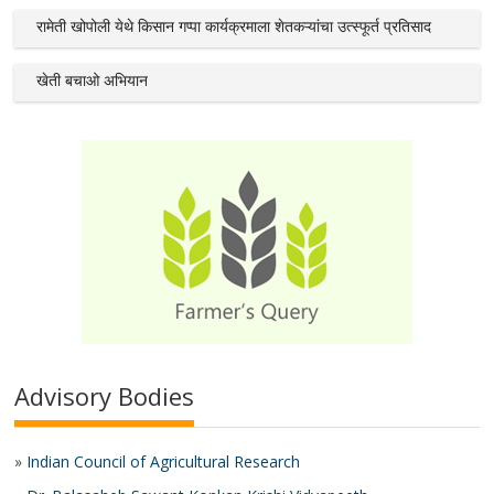
रामेती खोपोली येथे किसान गप्पा कार्यक्रमाला शेतकऱ्यांचा उत्स्फूर्त प्रतिसाद
खेती बचाओ अभियान
Advisory Bodies
»
Indian Council of Agricultural Research