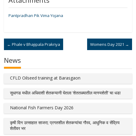
Attachments
Pantpradhan Pik Vima Yojana
←
Phale v Bhajipala Prakriya
Womens Day 2021
→
News
CFLD Oilseed training at Barasgaon
सुधागड मधील अधिवाशी शेतकऱ्यानी घेतला ‘शेततळ्यातील मत्स्यशेती’ चा धडा
National Fish Farmers Day 2026
कृषी दिन उत्साहात साजरा; प्रगतशील शेतकऱ्यांचा गौरव, आधुनिक व सेंद्रिय
शेतीवर भर