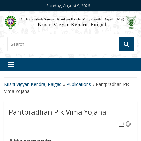
Sunday, August 9, 2026
Krishi Vigyan Kendra, Raigad
»
Publications
»
Pantpradhan Pik
Vima Yojana
Pantpradhan Pik Vima Yojana