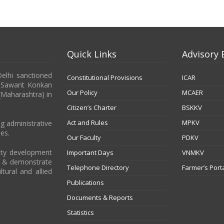
Quick Links
Advisory 
Delhi sanctioned
Constitutional Provisions
ICAR
b Sawant Konkan
Our Policy
MCAER
 (Maharashtra) in
Citizen’s Charter
BSKKV
Act and Rules
MPKV
g administrative
es.
Our Faculty
PDKV
city development
Important Days
VNMKV
t & demonstrate
Telephone Directory
Farmer’s Port
ltural and allied
Publications
Documents & Reports
Statistics