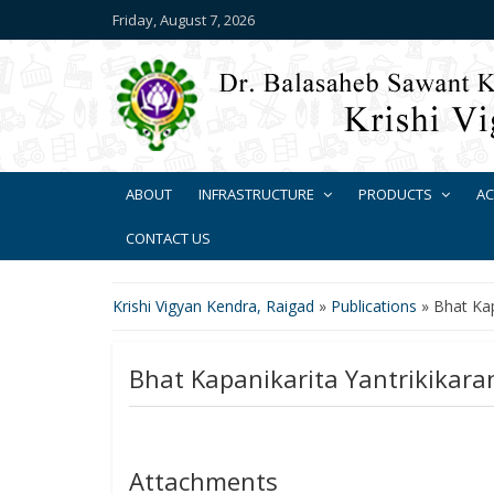
Friday, August 7, 2026
ABOUT
INFRASTRUCTURE
PRODUCTS
AC
CONTACT US
Krishi Vigyan Kendra, Raigad
»
Publications
»
Bhat Kap
Bhat Kapanikarita Yantrikikara
Attachments