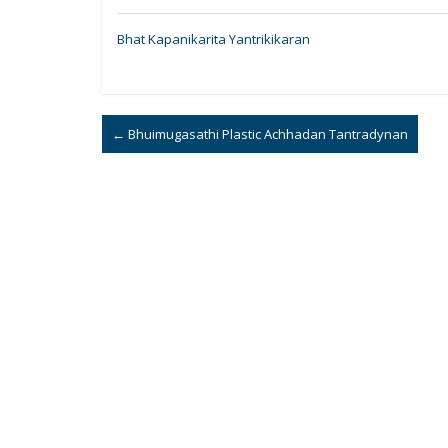
Bhat Kapanikarita Yantrikikaran
←
Bhuimugasathi Plastic Achhadan Tantradynan