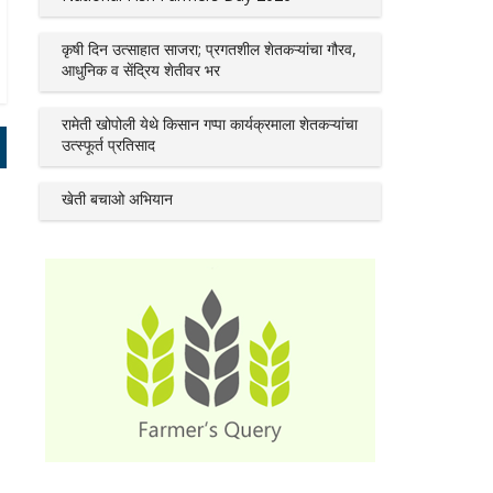
कृषी दिन उत्साहात साजरा; प्रगतशील शेतकऱ्यांचा गौरव,
आधुनिक व सेंद्रिय शेतीवर भर
रामेती खोपोली येथे किसान गप्पा कार्यक्रमाला शेतकऱ्यांचा
उत्स्फूर्त प्रतिसाद
खेती बचाओ अभियान