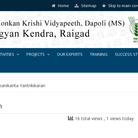
Home
Sitemap
Skip to main co
TIVITIES
PROJECTS
OUR EXPERTS
TRAINING
SUCCESS ST
anikarita Yantrikikaran
n
16 total views
, 1 views today