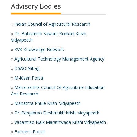
Advisory Bodies
»
Indian Council of Agricultural Research
»
Dr. Balasaheb Sawant Konkan Krishi
Vidyapeeth
»
KVK Knowledge Network
»
Agricultural Technology Management Agency
»
DSAO Alibag
»
M-Kisan Portal
»
Maharashtra Council Of Agriculture Education
And Research
»
Mahatma Phule Krishi Vidyapeeth
»
Dr. Panjabrao Deshmukh Krishi Vidyapeeth
»
Vasantrao Naik Marathwada Krishi Vidyapeeth
»
Farmer’s Portal