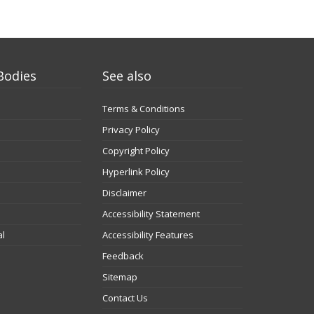
Bodies
See also
Terms & Conditions
Privacy Policy
Copyright Policy
Hyperlink Policy
Disclaimer
Accessibility Statement
al
Accessibility Features
Feedback
Sitemap
Contact Us