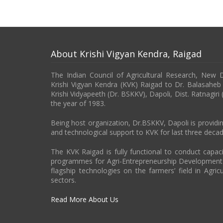
About Krishi Vigyan Kendra, Raigad
The Indian Council of Agricultural Research, New 
Krishi Vigyan Kendra (KVK) Raigad to Dr. Balasahe
Krishi Vidyapeeth (Dr. BSKKV), Dapoli, Dist. Ratnagiri
the year of 1983.
Being host organization, Dr.BSKKV, Dapoli is providin
and technological support to KVK for last three decad
The KVK Raigad is fully functional to conduct capa
programmes for Agri-Entrepreneurship Developmen
flagship technologies on the farmers’ field in Agricu
sectors.
Read More About Us