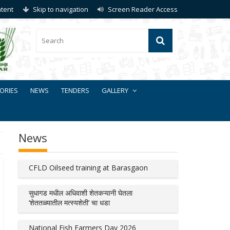
ntent
Skip to navigation
Screen Reader Access
ORIES
NEWS
TENDERS
GALLERY
News
CFLD Oilseed training at Barasgaon
सुधागड मधील अधिवाशी शेतकऱ्यानी घेतला
‘शेततळ्यातील मत्स्यशेती’ चा धडा
National Fish Farmers Day 2026