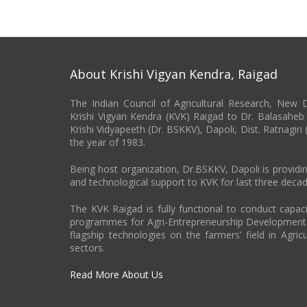
About Krishi Vigyan Kendra, Raigad
The Indian Council of Agricultural Research, New 
Krishi Vigyan Kendra (KVK) Raigad to Dr. Balasahe
Krishi Vidyapeeth (Dr. BSKKV), Dapoli, Dist. Ratnagiri
the year of 1983.
Being host organization, Dr.BSKKV, Dapoli is providin
and technological support to KVK for last three decad
The KVK Raigad is fully functional to conduct capa
programmes for Agri-Entrepreneurship Developmen
flagship technologies on the farmers’ field in Agricu
sectors.
Read More About Us