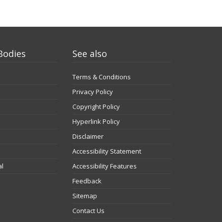
Bodies
See also
Terms & Conditions
Privacy Policy
Copyright Policy
Hyperlink Policy
Disclaimer
Accessibility Statement
al
Accessibility Features
Feedback
Sitemap
Contact Us