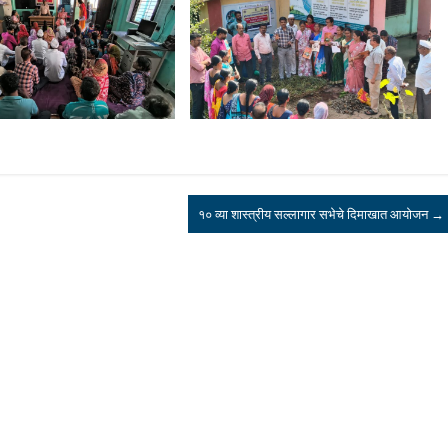
१० व्या शास्त्रीय सल्लागार सभेचे दिमाखात आयोजन
→