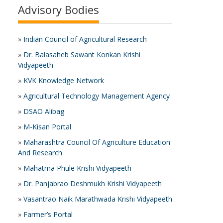
Advisory Bodies
»
Indian Council of Agricultural Research
»
Dr. Balasaheb Sawant Konkan Krishi
Vidyapeeth
»
KVK Knowledge Network
»
Agricultural Technology Management Agency
»
DSAO Alibag
»
M-Kisan Portal
»
Maharashtra Council Of Agriculture Education
And Research
»
Mahatma Phule Krishi Vidyapeeth
»
Dr. Panjabrao Deshmukh Krishi Vidyapeeth
»
Vasantrao Naik Marathwada Krishi Vidyapeeth
»
Farmer’s Portal