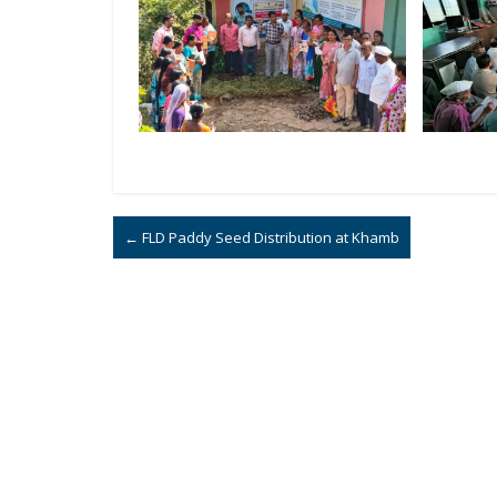
←
FLD Paddy Seed Distribution at Khamb