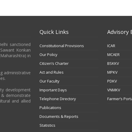
Quick Links
Advisory 
Delhi sanctioned
Constitutional Provisions
ICAR
b Sawant Konkan
Our Policy
MCAER
 (Maharashtra) in
Citizen’s Charter
BSKKV
Act and Rules
MPKV
g administrative
es.
Our Faculty
PDKV
city development
Important Days
VNMKV
t & demonstrate
Telephone Directory
Farmer’s Port
ltural and allied
Publications
Documents & Reports
Statistics