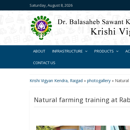
Saturday, August 8, 2026
ABOUT
INFRASTRUCTURE
PRODUCTS
AC
CONTACT US
Krishi Vigyan Kendra, Raigad
»
photogallery
»
Natural
Natural farming training at Ra