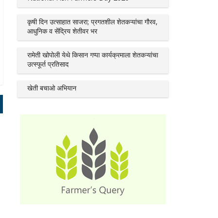
कृषी दिन उत्साहात साजरा; प्रगतशील शेतकऱ्यांचा गौरव,
आधुनिक व सेंद्रिय शेतीवर भर
रामेती खोपोली येथे किसान गप्पा कार्यक्रमाला शेतकऱ्यांचा
उत्स्फूर्त प्रतिसाद
खेती बचाओ अभियान