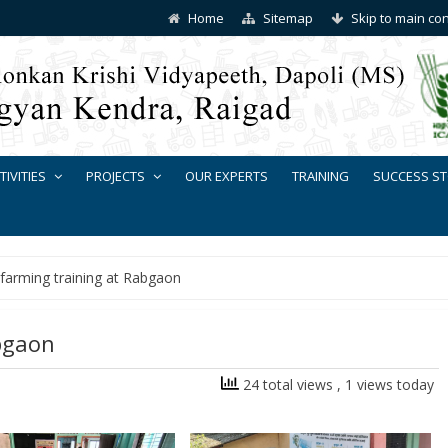
Home
Sitemap
Skip to main co
TIVITIES
PROJECTS
OUR EXPERTS
TRAINING
SUCCESS ST
 farming training at Rabgaon
bgaon
24 total views
, 1 views today