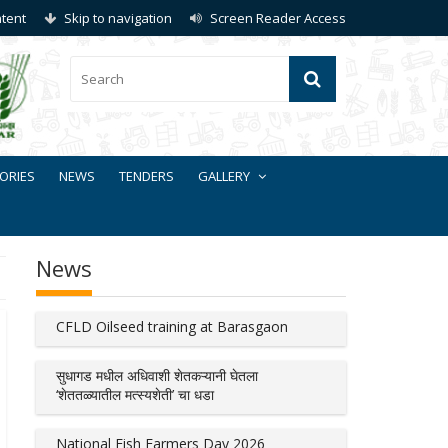
ntent
Skip to navigation
Screen Reader Access
ORIES
NEWS
TENDERS
GALLERY
News
CFLD Oilseed training at Barasgaon
सुधागड मधील अधिवाशी शेतकऱ्यानी घेतला
‘शेततळ्यातील मत्स्यशेती’ चा धडा
National Fish Farmers Day 2026