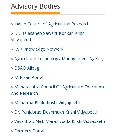
Advisory Bodies
»
Indian Council of Agricultural Research
»
Dr. Balasaheb Sawant Konkan Krishi
Vidyapeeth
»
KVK Knowledge Network
»
Agricultural Technology Management Agency
»
DSAO Alibag
»
M-Kisan Portal
»
Maharashtra Council Of Agriculture Education
And Research
»
Mahatma Phule Krishi Vidyapeeth
»
Dr. Panjabrao Deshmukh Krishi Vidyapeeth
»
Vasantrao Naik Marathwada Krishi Vidyapeeth
»
Farmer’s Portal