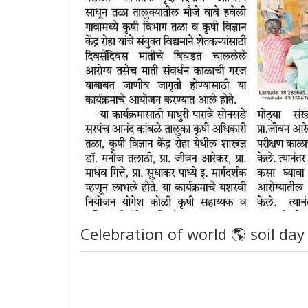
Celebration of world 🌎 soil day 