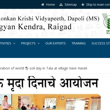
Home
Sitemap
Skip to main co
TIVITIES
PROJECTS
OUR EXPERTS
TRAINING
SUCCESS ST
ration of world 🌎 soil day in Tala at village Vave Haveli