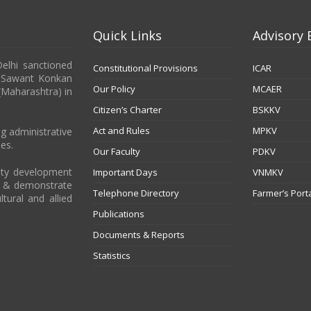
Quick Links
Advisory 
Delhi sanctioned
Constitutional Provisions
ICAR
b Sawant Konkan
Our Policy
MCAER
 (Maharashtra) in
Citizen’s Charter
BSKKV
Act and Rules
MPKV
g administrative
es.
Our Faculty
PDKV
city development
Important Days
VNMKV
t & demonstrate
Telephone Directory
Farmer’s Port
ltural and allied
Publications
Documents & Reports
Statistics