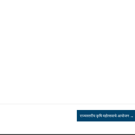
राज्यस्तरीय कृषि महोत्सवाचे आयोजन
→