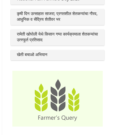
कृषी दिन उत्साहात साजरा; प्रगतशील शेतकऱ्यांचा गौरव,
आधुनिक व सेंद्रिय शेतीवर भर
रामेती खोपोली येथे किसान गप्पा कार्यक्रमाला शेतकऱ्यांचा
उत्स्फूर्त प्रतिसाद
खेती बचाओ अभियान