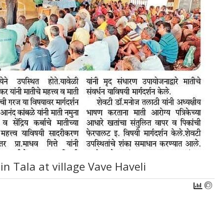
in Tala at village Vave Haveli