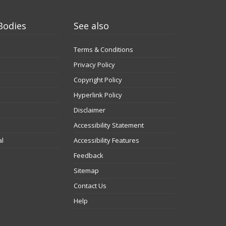
Bodies
See also
Terms & Conditions
Privacy Policy
Copyright Policy
Hyperlink Policy
Disclaimer
Accessibility Statement
al
Accessibility Features
Feedback
Sitemap
Contact Us
Help