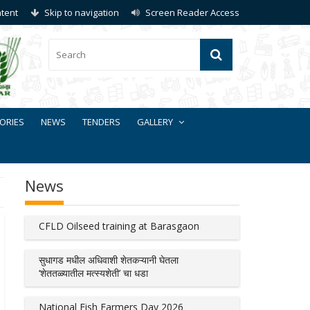
ntent
Skip to navigation
Screen Reader Access
ORIES
NEWS
TENDERS
GALLERY
News
CFLD Oilseed training at Barasgaon
सुधागड मधील अधिवाशी शेतकऱ्यानी घेतला
‘शेततळ्यातील मत्स्यशेती’ चा धडा
National Fish Farmers Day 2026