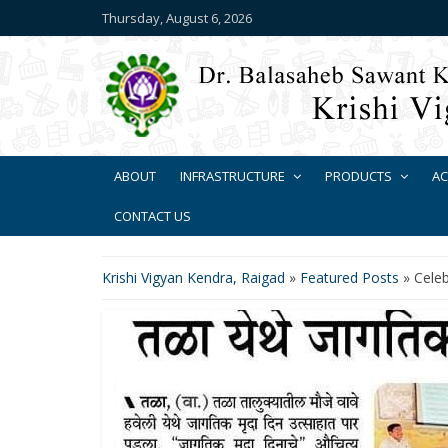
Thursday, August 6, 2026
ABOUT
INFRASTRUCTURE
PRODUCTS
AC
CONTACT US
Krishi Vigyan Kendra, Raigad
»
Featured Posts
»
Celeb