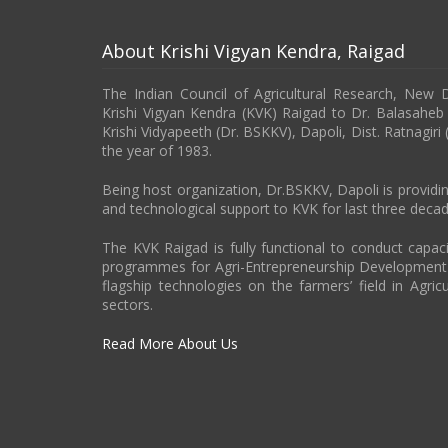
About Krishi Vigyan Kendra, Raigad
The Indian Council of Agricultural Research, New 
Krishi Vigyan Kendra (KVK) Raigad to Dr. Balasahe
Krishi Vidyapeeth (Dr. BSKKV), Dapoli, Dist. Ratnagiri
the year of 1983.
Being host organization, Dr.BSKKV, Dapoli is providin
and technological support to KVK for last three decad
The KVK Raigad is fully functional to conduct capa
programmes for Agri-Entrepreneurship Developmen
flagship technologies on the farmers’ field in Agricu
sectors.
Read More About Us