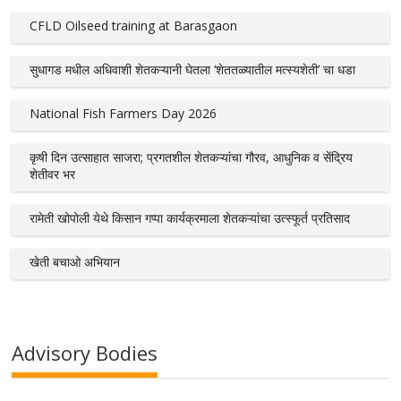
CFLD Oilseed training at Barasgaon
सुधागड मधील अधिवाशी शेतकऱ्यानी घेतला ‘शेततळ्यातील मत्स्यशेती’ चा धडा
National Fish Farmers Day 2026
कृषी दिन उत्साहात साजरा; प्रगतशील शेतकऱ्यांचा गौरव, आधुनिक व सेंद्रिय
शेतीवर भर
रामेती खोपोली येथे किसान गप्पा कार्यक्रमाला शेतकऱ्यांचा उत्स्फूर्त प्रतिसाद
खेती बचाओ अभियान
Advisory Bodies