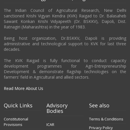
The Indian Council of Agricultural Research, New Delhi
sanctioned Krishi Vigyan Kendra (KVK) Raigad to Dr. Balasaheb
Sawant Konkan Krishi Vidyapeeth (Dr. BSKKV), Dapoli, Dist.
Ratnagiri (Maharashtra) in the year of 1983.
Being host organization, Dr.BSKKV, Dapoli is providing
administrative and technological support to KVK for last three
decades.
The KVK Raigad is fully functional to conduct capacity
development programmes for Agri-Entrepreneurship
Development & demonstrate flagship technologies on the
farmers’ field in Agricultural and allied sectors.
Read More About Us
Quick Links
Advisory
See also
Bodies
Constitutional
Terms & Conditions
Provisions
ICAR
Privacy Policy