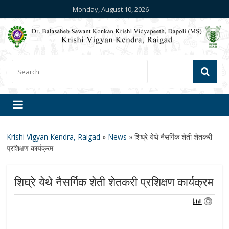
Monday, August 10, 2026
Krishi Vigyan Kendra, Raigad
»
News
»
शिघ्रे येथे नैसर्गिक शेती शेतकरी
प्रशिक्षण कार्यक्रम
शिघ्रे येथे नैसर्गिक शेती शेतकरी प्रशिक्षण कार्यक्रम