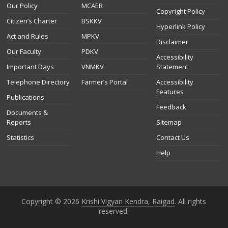
Our Policy
MCAER
Copyright Policy
Citizen’s Charter
BSKKV
Hyperlink Policy
Act and Rules
MPKV
Disclaimer
Our Faculty
PDKV
Accessibility
Important Days
VNMKV
Statement
Telephone Directory
Farmer’s Portal
Accessibility
Features
Publications
Feedback
Documents &
Reports
Sitemap
Statistics
Contact Us
Help
Copyright © 2026
Krishi Vigyan Kendra, Raigad
. All rights
reserved.