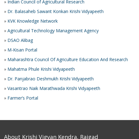
»
Indian Council of Agricultural Research
»
Dr. Balasaheb Sawant Konkan Krishi Vidyapeeth
»
KVK Knowledge Network
»
Agricultural Technology Management Agency
»
DSAO Alibag
»
M-Kisan Portal
»
Maharashtra Council Of Agriculture Education And Research
»
Mahatma Phule Krishi Vidyapeeth
»
Dr. Panjabrao Deshmukh Krishi Vidyapeeth
»
Vasantrao Naik Marathwada Krishi Vidyapeeth
»
Farmer’s Portal
About Krishi Vigyan Kendra, Raigad