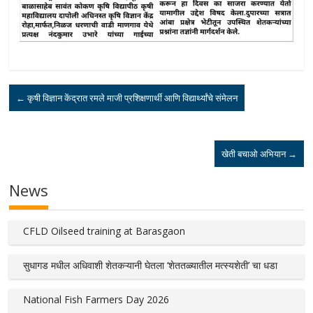
←
कृषी विज्ञान केंद्रात रमले माजी प्रशिक्षणार्थी आणि विद्यार्थ्यांचे संमेलन
खेती बचाओ अभियान
→
News
CFLD Oilseed training at Barasgaon
सुधागड मधील अधिवाशी शेतकऱ्यानी घेतला ‘शेततळ्यातील मत्स्यशेती’ चा धडा
National Fish Farmers Day 2026