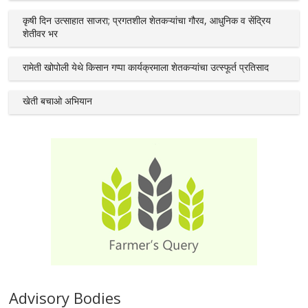
कृषी दिन उत्साहात साजरा; प्रगतशील शेतकऱ्यांचा गौरव, आधुनिक व सेंद्रिय
शेतीवर भर
रामेती खोपोली येथे किसान गप्पा कार्यक्रमाला शेतकऱ्यांचा उत्स्फूर्त प्रतिसाद
खेती बचाओ अभियान
Advisory Bodies