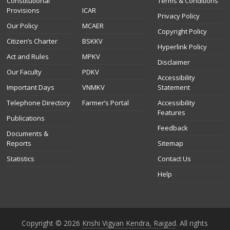
Constitutional
Terms & Conditions
Provisions
ICAR
Privacy Policy
Our Policy
MCAER
Copyright Policy
Citizen’s Charter
BSKKV
Hyperlink Policy
Act and Rules
MPKV
Disclaimer
Our Faculty
PDKV
Accessibility
Important Days
VNMKV
Statement
Telephone Directory
Farmer’s Portal
Accessibility
Features
Publications
Feedback
Documents &
Reports
Sitemap
Statistics
Contact Us
Help
Copyright © 2026
Krishi Vigyan Kendra, Raigad
. All rights