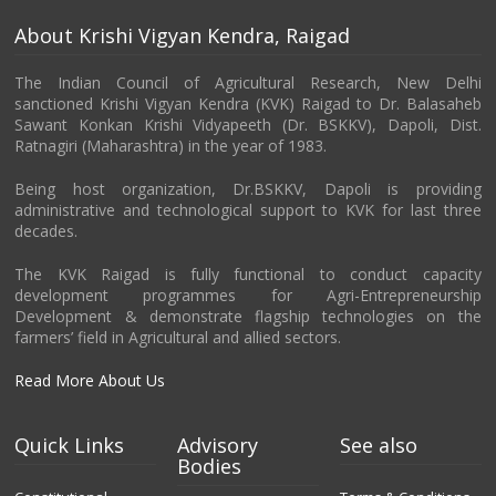
About Krishi Vigyan Kendra, Raigad
The Indian Council of Agricultural Research, New Delhi
sanctioned Krishi Vigyan Kendra (KVK) Raigad to Dr. Balasaheb
Sawant Konkan Krishi Vidyapeeth (Dr. BSKKV), Dapoli, Dist.
Ratnagiri (Maharashtra) in the year of 1983.
Being host organization, Dr.BSKKV, Dapoli is providing
administrative and technological support to KVK for last three
decades.
The KVK Raigad is fully functional to conduct capacity
development programmes for Agri-Entrepreneurship
Development & demonstrate flagship technologies on the
farmers’ field in Agricultural and allied sectors.
Read More About Us
Quick Links
Advisory
See also
Bodies