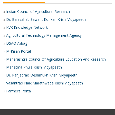
»
Indian Council of Agricultural Research
»
Dr. Balasaheb Sawant Konkan Krishi Vidyapeeth
»
KVK Knowledge Network
»
Agricultural Technology Management Agency
»
DSAO Alibag
»
M-Kisan Portal
»
Maharashtra Council Of Agriculture Education And Research
»
Mahatma Phule Krishi Vidyapeeth
»
Dr. Panjabrao Deshmukh Krishi Vidyapeeth
»
Vasantrao Naik Marathwada Krishi Vidyapeeth
»
Farmer’s Portal