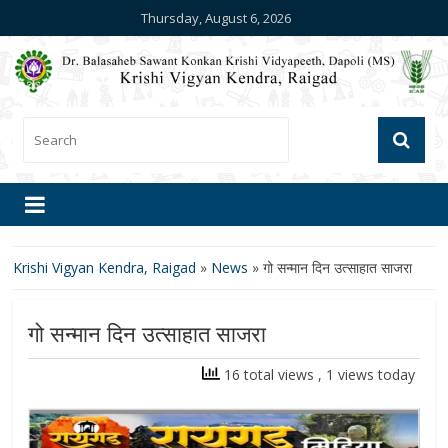
Thursday, August 6, 2026
Krishi Vigyan Kendra, Raigad
»
News
»
गो सन्मान दिन उत्साहात साजरा
गो सन्मान दिन उत्साहात साजरा
16 total views
, 1 views today