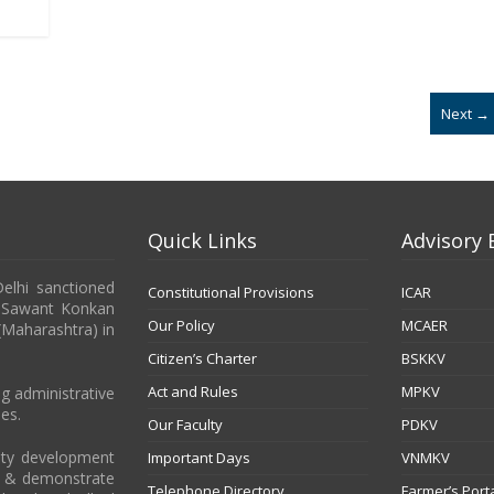
Next →
Quick Links
Advisory 
Delhi sanctioned
Constitutional Provisions
ICAR
b Sawant Konkan
Our Policy
MCAER
 (Maharashtra) in
Citizen’s Charter
BSKKV
Act and Rules
MPKV
g administrative
es.
Our Faculty
PDKV
city development
Important Days
VNMKV
t & demonstrate
Telephone Directory
Farmer’s Port