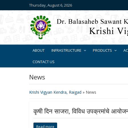
Thursday, August 6, 2026
ABOUT
INFRASTRUCTURE
PRODUCTS
AC
CONTACT US
News
Krishi Vigyan Kendra, Raigad
»
News
कृषी दिन साजरा, विविध उपक्रमांचे आयोज
Read more