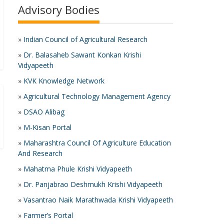
Advisory Bodies
»
Indian Council of Agricultural Research
»
Dr. Balasaheb Sawant Konkan Krishi
Vidyapeeth
»
KVK Knowledge Network
»
Agricultural Technology Management Agency
»
DSAO Alibag
»
M-Kisan Portal
»
Maharashtra Council Of Agriculture Education
And Research
»
Mahatma Phule Krishi Vidyapeeth
»
Dr. Panjabrao Deshmukh Krishi Vidyapeeth
»
Vasantrao Naik Marathwada Krishi Vidyapeeth
»
Farmer’s Portal