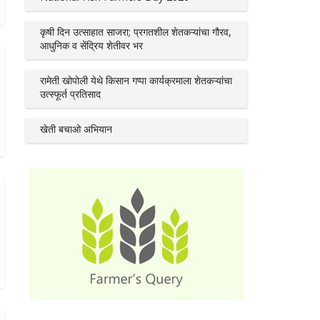
कृषी दिन उत्साहात साजरा; प्रगतशील शेतकऱ्यांचा गौरव,
आधुनिक व सेंद्रिय शेतीवर भर
रामेती खोपोली येथे किसान गप्पा कार्यक्रमाला शेतकऱ्यांचा
उत्स्फूर्त प्रतिसाद
खेती बचाओ अभियान