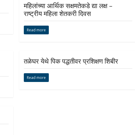
महिलांच्या आर्थिक सक्षमतेकडे द्या लक्ष –
राष्ट्रीय महिला शेतकरी दिवस
Read more
तळेघर येथे पिक पद्धतीवर प्रशिक्षण शिबीर
Read more