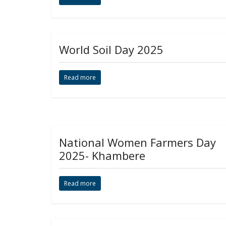
World Soil Day 2025
Read more
National Women Farmers Day
2025- Khambere
Read more