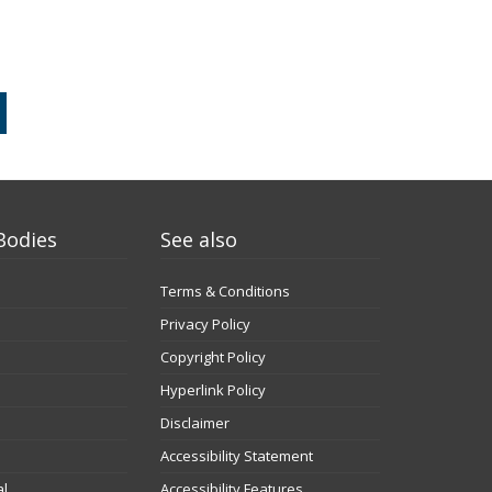
Bodies
See also
Terms & Conditions
Privacy Policy
Copyright Policy
Hyperlink Policy
Disclaimer
Accessibility Statement
al
Accessibility Features