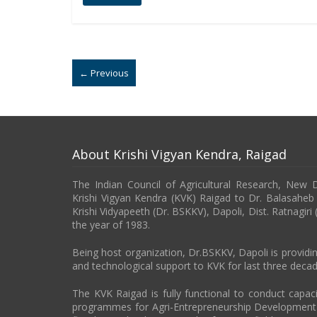
← Previous
About Krishi Vigyan Kendra, Raigad
The Indian Council of Agricultural Research, New 
Krishi Vigyan Kendra (KVK) Raigad to Dr. Balasahe
Krishi Vidyapeeth (Dr. BSKKV), Dapoli, Dist. Ratnagiri
the year of 1983.
Being host organization, Dr.BSKKV, Dapoli is providin
and technological support to KVK for last three decad
The KVK Raigad is fully functional to conduct capa
programmes for Agri-Entrepreneurship Developmen