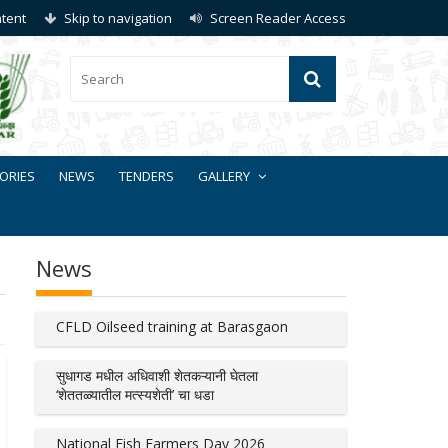
ntent
Skip to navigation
Screen Reader Access
ORIES
NEWS
TENDERS
GALLERY
News
CFLD Oilseed training at Barasgaon
सुधागड मधील अधिवाशी शेतकऱ्यानी घेतला
‘शेततळ्यातील मत्स्यशेती’ चा धडा
National Fish Farmers Day 2026