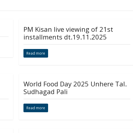
PM Kisan live viewing of 21st
installments dt.19.11.2025
Read more
World Food Day 2025 Unhere Tal.
Sudhagad Pali
Read more