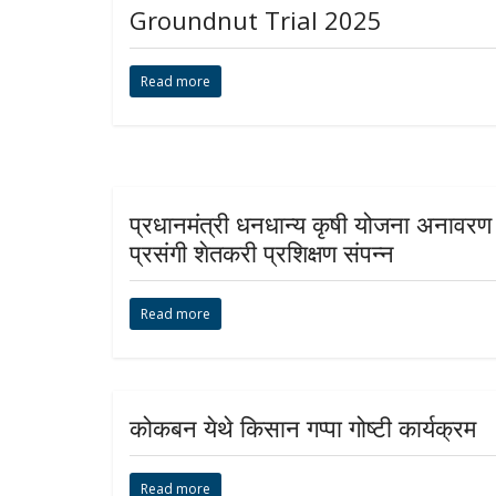
Groundnut Trial 2025
Read more
प्रधानमंत्री धनधान्य कृषी योजना अनावरण
प्रसंगी शेतकरी प्रशिक्षण संपन्न
Read more
कोकबन येथे किसान गप्पा गोष्टी कार्यक्रम
Read more