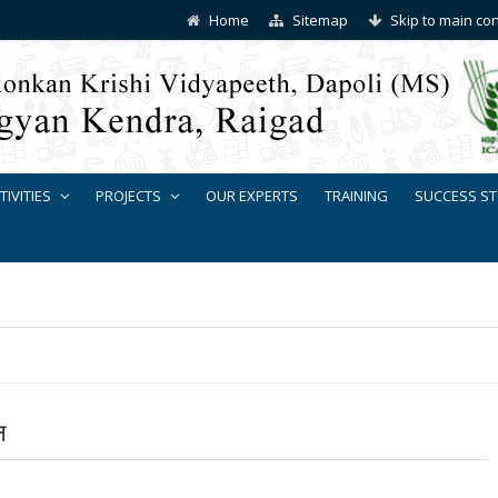
Home
Sitemap
Skip to main co
TIVITIES
PROJECTS
OUR EXPERTS
TRAINING
SUCCESS ST
न